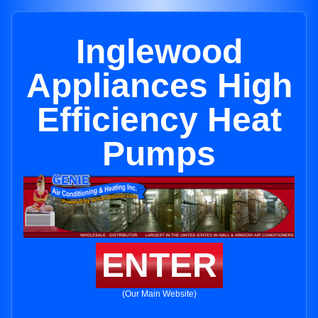
Inglewood
Appliances High
Efficiency Heat
Pumps
ENTER
(Our Main Website)