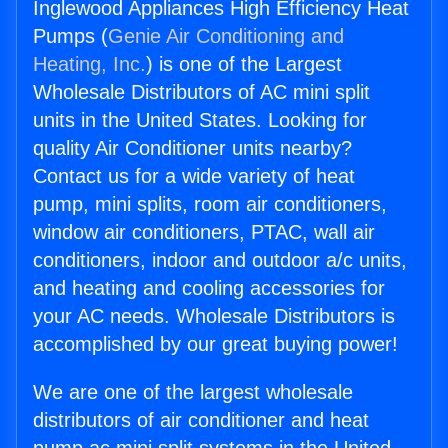
Inglewood Appliances High Efficiency Heat
Pumps (
Genie Air Conditioning and
Heating, Inc.
) is one of the Largest
Wholesale Distributors of AC mini split
units in the United States. Looking for
quality Air Conditioner units nearby?
Contact us for a wide variety of heat
pump, mini splits, room air conditioners,
window air conditioners, PTAC, wall air
conditioners, indoor and outdoor a/c units,
and heating and cooling accessories for
your AC needs. Wholesale Distributors is
accomplished by our great buying power!
We are one of the largest wholesale
distributors of air conditioner and heat