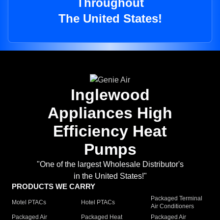
Throughout
The United States!
Inglewood
Appliances High
Efficiency Heat
Pumps
"One of the largest Wholesale Distributor's
in the United States!"
PRODUCTS WE CARRY
Packaged Terminal
Motel PTACs
Hotel PTACs
Air Conditioners
Packaged Air
Packaged Heat
Packaged Air