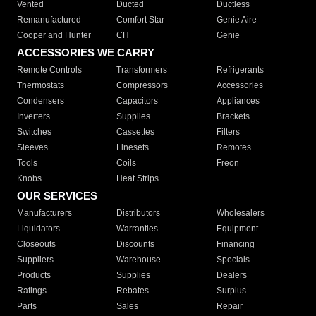
Vented
Ducted
Ductless
Remanufactured
Comfort Star
Genie Aire
Cooper and Hunter
CH
Genie
ACCESSORIES WE CARRY
Remote Controls
Transformers
Refrigerants
Thermostats
Compressors
Accessories
Condensers
Capacitors
Appliances
Inverters
Supplies
Brackets
Switches
Cassettes
Filters
Sleeves
Linesets
Remotes
Tools
Coils
Freon
Knobs
Heat Strips
OUR SERVICES
Manufacturers
Distributors
Wholesalers
Liquidators
Warranties
Equipment
Closeouts
Discounts
Financing
Suppliers
Warehouse
Specials
Products
Supplies
Dealers
Ratings
Rebates
Surplus
Parts
Sales
Repair