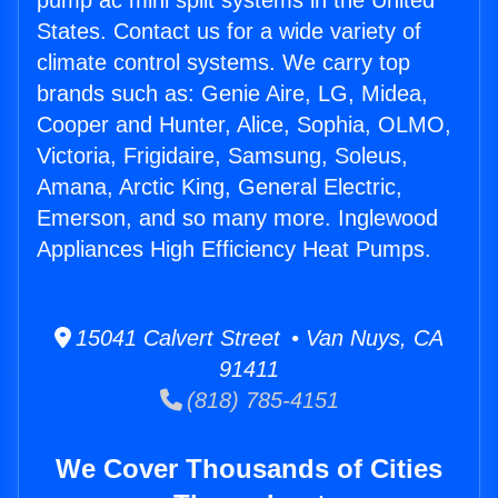
pump ac mini split systems in the United
States. Contact us for a wide variety of
climate control systems. We carry top
brands such as: Genie Aire, LG, Midea,
Cooper and Hunter, Alice, Sophia, OLMO,
Victoria, Frigidaire, Samsung, Soleus,
Amana, Arctic King, General Electric,
Emerson, and so many more. Inglewood
Appliances High Efficiency Heat Pumps.
15041 Calvert Street • Van Nuys, CA
91411
(818) 785-4151
We Cover Thousands of Cities