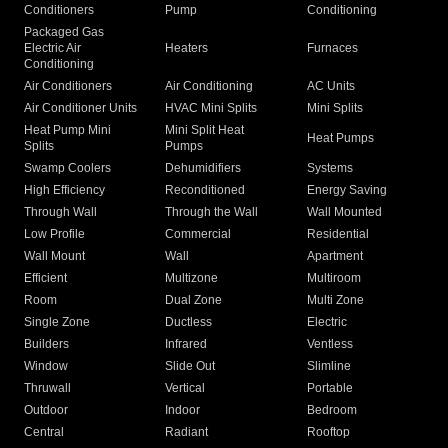
Conditioners
Pump
Conditioning
Packaged Gas
Electric Air
Heaters
Furnaces
Conditioning
Air Conditioners
Air Conditioning
AC Units
Air Conditioner Units
HVAC Mini Splits
Mini Splits
Heat Pump Mini
Mini Split Heat
Heat Pumps
Splits
Pumps
Swamp Coolers
Dehumidifiers
Systems
High Efficiency
Reconditioned
Energy Saving
Through Wall
Through the Wall
Wall Mounted
Low Profile
Commercial
Residential
Wall Mount
Wall
Apartment
Efficient
Multizone
Multiroom
Room
Dual Zone
Multi Zone
Single Zone
Ductless
Electric
Builders
Infrared
Ventless
Window
Slide Out
Slimline
Thruwall
Vertical
Portable
Outdoor
Indoor
Bedroom
Central
Radiant
Rooftop